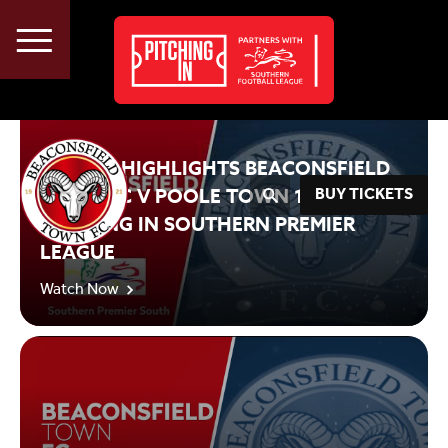
Beaconsfield Town FC TV
About
Vacancies
2020/21 HIGHLIGHTS BEACONSFIELD
Advertise
TOWN FC V POOLE TOWN 19 09 2020
BUY TICKETS
PITCHING IN SOUTHERN PREMIER
LEAGUE
Watch Now