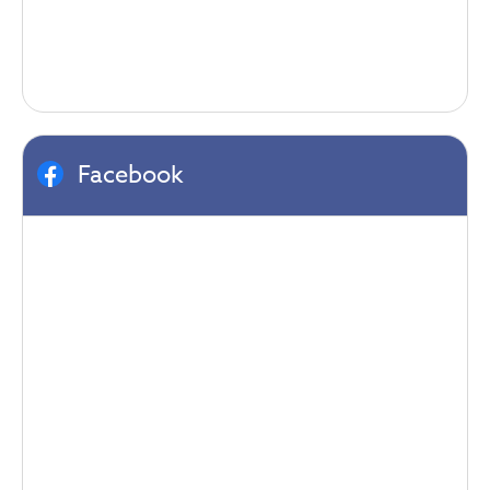
Facebook