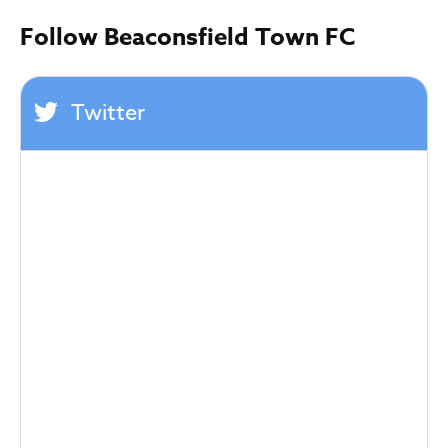
Follow Beaconsfield Town FC
Twitter