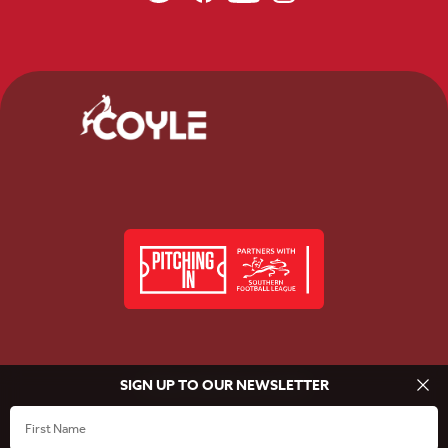
SIGN UP TO OUR NEWSLETTER
© Beaconsfield Town FC 2026
Privacy Policy