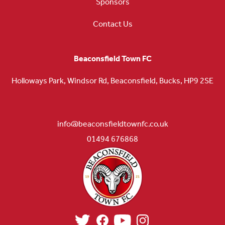
Sponsors
Contact Us
Beaconsfield Town FC
Holloways Park, Windsor Rd, Beaconsfield, Bucks, HP9 2SE
info@beaconsfieldtownfc.co.uk
01494 676868