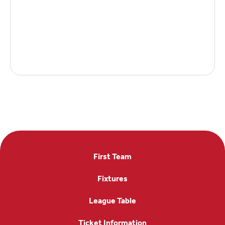
First Team
Fixtures
League Table
Ticket Information