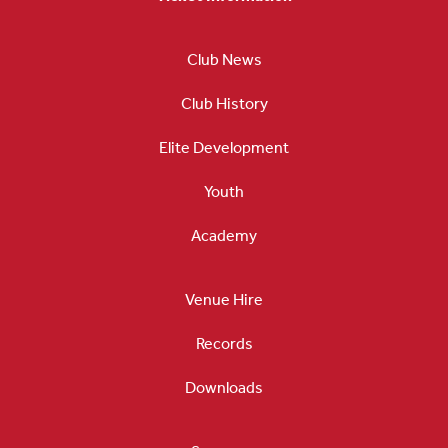
Club News
Club History
Elite Development
Youth
Academy
Venue Hire
Records
Downloads