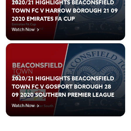
2020/21 HIGHLIGHTS BEACONSFIELD
TOWN FC V HARROW BOROUGH 21 09
2020 EMIRATES FA CUP
Watch Now
2020/21 HIGHLIGHTS BEACONSFIELD
TOWN FC V GOSPORT BOROUGH 28
09 2020 SOUTHERN PREMIER LEAGUE
Watch Now