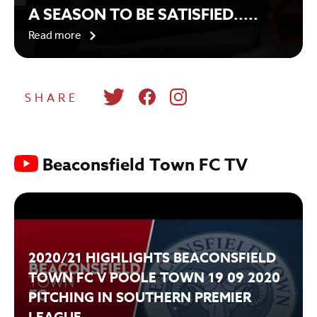
A SEASON TO BE SATISFIED.....
Read more
SHARE
Beaconsfield Town FC TV
2020/21 HIGHLIGHTS BEACONSFIELD
TOWN FC V POOLE TOWN 19 09 2020
PITCHING IN SOUTHERN PREMIER