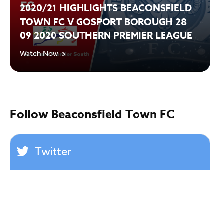
2020/21 HIGHLIGHTS BEACONSFIELD
TOWN FC V GOSPORT BOROUGH 28
09 2020 SOUTHERN PREMIER LEAGUE
Watch Now
Follow Beaconsfield Town FC
Twitter