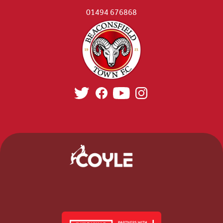
01494 676868