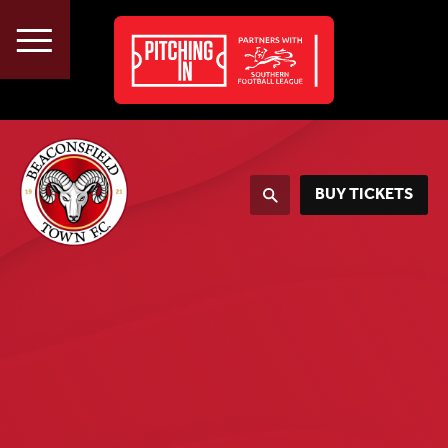
About
Vacancies
Advertise
BUY TICKETS