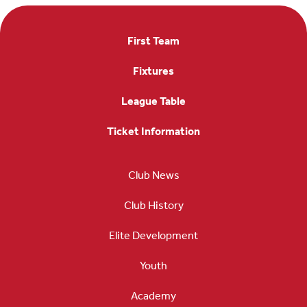
First Team
Fixtures
League Table
Ticket Information
Club News
Club History
Elite Development
Youth
Academy