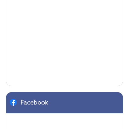
Facebook