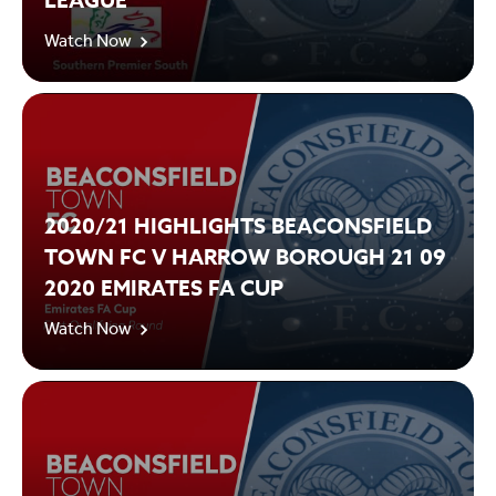
LEAGUE
Watch Now
2020/21 HIGHLIGHTS BEACONSFIELD
TOWN FC V HARROW BOROUGH 21 09
2020 EMIRATES FA CUP
Watch Now