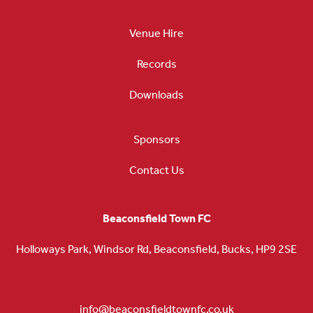
Venue Hire
Records
Downloads
Sponsors
Contact Us
Beaconsfield Town FC
Holloways Park, Windsor Rd, Beaconsfield, Bucks, HP9 2SE
info@beaconsfieldtownfc.co.uk